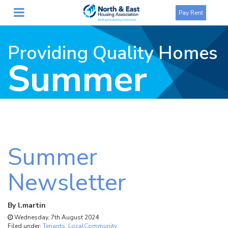
Pay Rent
Providing Quality Homes
Summer
Newsletter
Summer
Newsletter
By
l.martin
Wednesday, 7th August 2024
Filed under:
Tenants
,
LocalCommunity