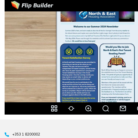
+353 1 8200002