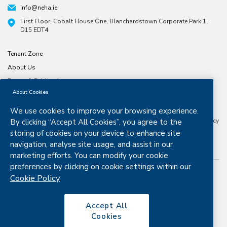
info@neha.ie
First Floor, Cobalt House One, Blanchardstown Corporate Park 1,
D15 EDT4
Tenant Zone
About Us
Forms & Publications
About Cookies
North & East Housing Association is a company limited by guarantee
CRO number 197791. Registered Charity number
20029074
Approved
We use cookies to improve your browsing experience.
Housing Body Status from the Dept. Housing, Planning and Local
Government Granted Certified Body Status by the Housing Finance Agency
By clicking “Accept All Cookies”, you agree to the
in 2016 .
storing of cookies on your device to enhance site
navigation, analyse site usage, and assist in our
marketing efforts. You can modify your cookie
preferences by clicking on cookie settings within our
Cookie Policy
Copyright © 2026. All rights reserved.
Disclaimer
Privacy & Cookies
Accept All
Cookies
Copyright