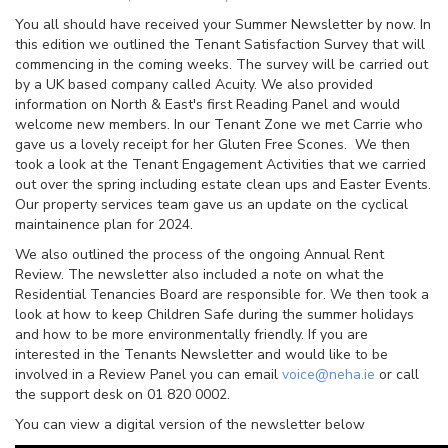
You all should have received your Summer Newsletter by now. In
this edition we outlined the Tenant Satisfaction Survey that will
commencing in the coming weeks. The survey will be carried out
by a UK based company called Acuity. We also provided
information on North & East's first Reading Panel and would
welcome new members. In our Tenant Zone we met Carrie who
gave us a lovely receipt for her Gluten Free Scones. We then
took a look at the Tenant Engagement Activities that we carried
out over the spring including estate clean ups and Easter Events.
Our property services team gave us an update on the cyclical
maintainence plan for 2024.
We also outlined the process of the ongoing Annual Rent
Review. The newsletter also included a note on what the
Residential Tenancies Board are responsible for. We then took a
look at how to keep Children Safe during the summer holidays
and how to be more environmentally friendly. If you are
interested in the Tenants Newsletter and would like to be
involved in a Review Panel you can email
voice@neha.ie
or call
the support desk on 01 820 0002.
You can view a digital version of the newsletter below