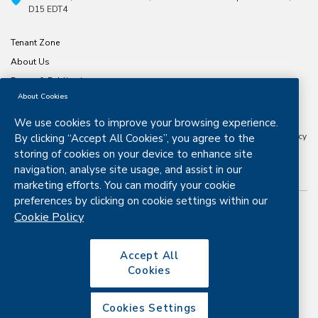
D15 EDT4
Tenant Zone
About Us
Forms & Publications
About Cookies
North & East Housing Association is a company limited by guarantee
CRO number 197791. Registered Charity number
20029074
Approved
We use cookies to improve your browsing experience.
Housing Body Status from the Dept. Housing, Planning and Local
Government Granted Certified Body Status by the Housing Finance Agency
By clicking “Accept All Cookies”, you agree to the
in 2016 .
storing of cookies on your device to enhance site
navigation, analyse site usage, and assist in our
marketing efforts. You can modify your cookie
preferences by clicking on cookie settings within our
Cookie Policy
Copyright © 2026. All rights reserved.
Disclaimer
Privacy & Cookies
Accept All
Cookies
Copyright
Site map
Cookies Settings