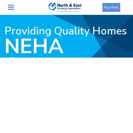
Pay Rent
Providing Quality Homes
NEHA
Statement
on
Resignation
of CEO