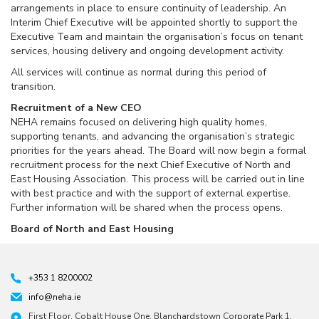
arrangements in place to ensure continuity of leadership. An
Interim Chief Executive will be appointed shortly to support the
Executive Team and maintain the organisation’s focus on tenant
services, housing delivery and ongoing development activity.
All services will continue as normal during this period of
transition.
Recruitment of a New CEO
NEHA remains focused on delivering high quality homes,
supporting tenants, and advancing the organisation’s strategic
priorities for the years ahead. The Board will now begin a formal
recruitment process for the next Chief Executive of North and
East Housing Association. This process will be carried out in line
with best practice and with the support of external expertise.
Further information will be shared when the process opens.
Board of North and East Housing
+353 1 8200002
info@neha.ie
First Floor, Cobalt House One, Blanchardstown Corporate Park 1,