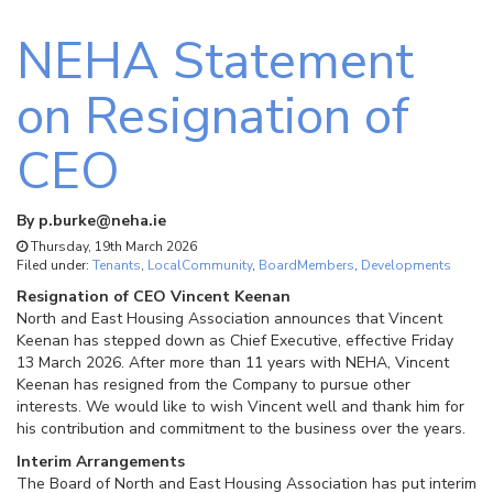
NEHA Statement
on Resignation of
CEO
By
p.burke@neha.ie
Thursday, 19th March 2026
Filed under:
Tenants
,
LocalCommunity
,
BoardMembers
,
Developments
Resignation of CEO Vincent Keenan
North and East Housing Association announces that Vincent
Keenan has stepped down as Chief Executive, effective Friday
13 March 2026. After more than 11 years with NEHA, Vincent
Keenan has resigned from the Company to pursue other
interests. We would like to wish Vincent well and thank him for
his contribution and commitment to the business over the years.
Interim Arrangements
The Board of North and East Housing Association has put interim