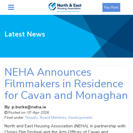
Pay Rent
Latest News
NEHA Announces
Filmmakers in Residence
for Cavan and Monaghan
By: p.burke@neha.ie
Posted on: 07-Apr-2026
Filed under:
Tenants
,
Board Members
,
Developments
North and East Housing Association (NEHA), in partnership with
Clones Film Festival and the Arts Offices of Cavan and