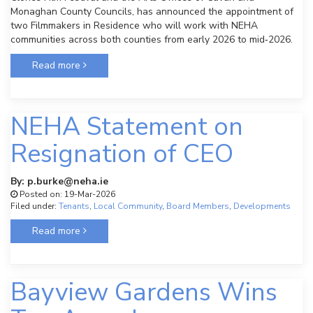
Monaghan County Councils, has announced the appointment of
two Filmmakers in Residence who will work with NEHA
communities across both counties from early 2026 to mid‑2026.
Read more
NEHA Statement on
Resignation of CEO
By: p.burke@neha.ie
Posted on: 19-Mar-2026
Filed under:
Tenants
,
Local Community
,
Board Members
,
Developments
Read more
Bayview Gardens Wins