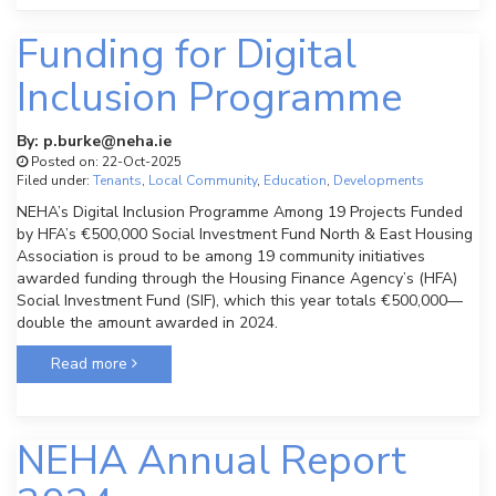
Funding for Digital
Inclusion Programme
By: p.burke@neha.ie
Posted on: 22-Oct-2025
Filed under:
Tenants
,
Local Community
,
Education
,
Developments
NEHA’s Digital Inclusion Programme Among 19 Projects Funded
by HFA’s €500,000 Social Investment Fund North & East Housing
Association is proud to be among 19 community initiatives
awarded funding through the Housing Finance Agency’s (HFA)
Social Investment Fund (SIF), which this year totals €500,000—
double the amount awarded in 2024.
Read more
NEHA Annual Report