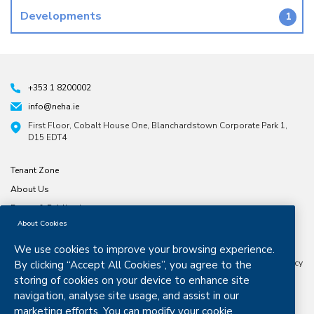
Developments
1
+353 1 8200002
info@neha.ie
First Floor, Cobalt House One, Blanchardstown Corporate Park 1,
D15 EDT4
Tenant Zone
About Us
Forms & Publications
About Cookies
North & East Housing Association is a company limited by guarantee
CRO number 197791. Registered Charity number
20029074
Approved
We use cookies to improve your browsing experience.
Housing Body Status from the Dept. Housing, Planning and Local
Government Granted Certified Body Status by the Housing Finance Agency
By clicking “Accept All Cookies”, you agree to the
in 2016 .
storing of cookies on your device to enhance site
navigation, analyse site usage, and assist in our
marketing efforts. You can modify your cookie