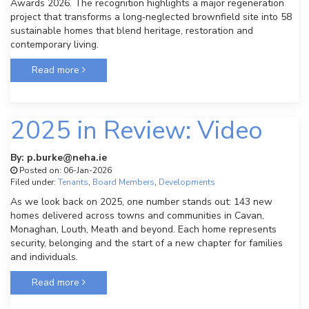
Awards 2026. The recognition highlights a major regeneration
project that transforms a long‑neglected brownfield site into 58
sustainable homes that blend heritage, restoration and
contemporary living.
Read more
2025 in Review: Video
By: p.burke@neha.ie
Posted on: 06-Jan-2026
Filed under:
Tenants
,
Board Members
,
Developments
As we look back on 2025, one number stands out: 143 new
homes delivered across towns and communities in Cavan,
Monaghan, Louth, Meath and beyond. Each home represents
security, belonging and the start of a new chapter for families
and individuals.
Read more