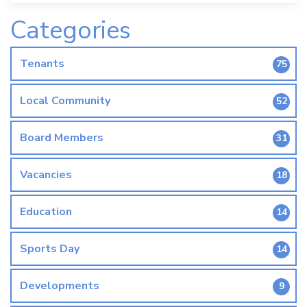
Categories
Tenants
75
Local Community
52
Board Members
31
Vacancies
18
Education
14
Sports Day
14
Developments
9