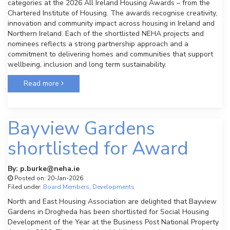
categories at the 2026 All Ireland Housing Awards – from the
Chartered Institute of Housing. The awards recognise creativity,
innovation and community impact across housing in Ireland and
Northern Ireland. Each of the shortlisted NEHA projects and
nominees reflects a strong partnership approach and a
commitment to delivering homes and communities that support
wellbeing, inclusion and long term sustainability.
Read more
Bayview Gardens
shortlisted for Award
By: p.burke@neha.ie
Posted on: 20-Jan-2026
Filed under:
Board Members
,
Developments
North and East Housing Association are delighted that Bayview
Gardens in Drogheda has been shortlisted for Social Housing
Development of the Year at the Business Post National Property