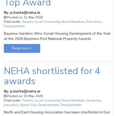
Top Award
By: p.burke@neha.ie
Posted on: 11-Mar-2026
Filed under:
Tenants
,
Local Community
,
Board Members
,
Education
,
Developments
Bayview Gardens Wins Social Housing Development of the Year
at the 2026 Business Post National Property Awards
Read more
NEHA shortlisted for 4
awards
By: p.burke@neha.ie
Posted on: 10-Mar-2026
Filed under:
Tenants
,
Local Community
,
Board Members
,
Vacancies
,
Education
,
Sports Day
,
Developments
,
Developments
North and East Housing Association has been shortlisted in four