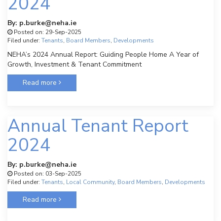
2024
By: p.burke@neha.ie
Posted on: 29-Sep-2025
Filed under:
Tenants
,
Board Members
,
Developments
NEHA’s 2024 Annual Report: Guiding People Home A Year of
Growth, Investment & Tenant Commitment
Read more
Annual Tenant Report
2024
By: p.burke@neha.ie
Posted on: 03-Sep-2025
Filed under:
Tenants
,
Local Community
,
Board Members
,
Developments
Read more