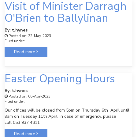
Visit of Minister Darragh
O'Brien to Ballylinan
By: t.hynes
Posted on: 22-May-2023
Filed under:
Read more
Easter Opening Hours
By: t.hynes
Posted on: 06-Apr-2023
Filed under:
Our offices will be closed from 5pm on Thursday 6th April until
9am on Tuesday 11th April. In case of emergency, please
call 053 937 4811
Read more