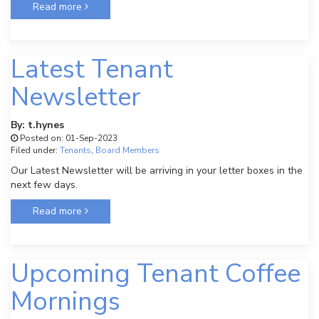
Read more
Latest Tenant
Newsletter
By: t.hynes
Posted on: 01-Sep-2023
Filed under:
Tenants
,
Board Members
Our Latest Newsletter will be arriving in your letter boxes in the
next few days.
Read more
Upcoming Tenant Coffee
Mornings