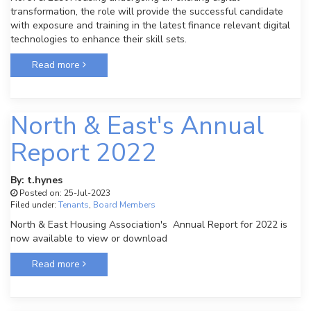
transformation, the role will provide the successful candidate
with exposure and training in the latest finance relevant digital
technologies to enhance their skill sets.
Read more
North & East's Annual
Report 2022
By: t.hynes
Posted on: 25-Jul-2023
Filed under:
Tenants
,
Board Members
North & East Housing Association's Annual Report for 2022 is
now available to view or download
Read more