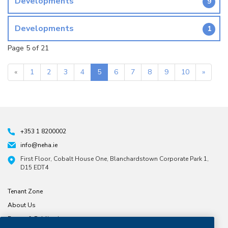
Developments
9
Developments
1
Page 5 of 21
«
1
2
3
4
5
6
7
8
9
10
»
+353 1 8200002
info@neha.ie
First Floor, Cobalt House One, Blanchardstown Corporate Park 1,
D15 EDT4
Tenant Zone
About Us
Forms & Publications