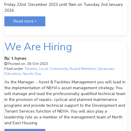
Friday 22nd December 2023 until 9am on Tuesday 2nd January
2024.
Read more
We Are Hiring
By: t.hynes
Posted on: 26-Oct-2023
Filed under:
Tenants
,
Local Community
,
Board Members
,
Vacancies
,
Education
,
Sports Day
As the Manager - Asset & Facilities Management you will lead in
the implementation of NEHA’s asset management strategy. You
will manage and lead the professionally qualified technical team
in the provision of repairs, cyclical and planned maintenance
programs and provide technical support to the Development and
Tenant Services function of NEHA. You will also play a
leadership role as a member of the management team of North
and East Housing.