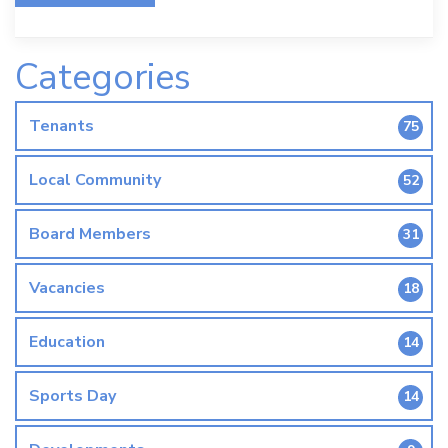
Categories
Tenants
75
Local Community
52
Board Members
31
Vacancies
18
Education
14
Sports Day
14