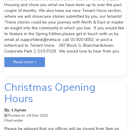
Housing and show you what we have been up to over the past
couple of months. We also have our new Tenant Voice section,
where we will showcase stories submitted by you, our tenants!
These stories could be your journey with North & East or maybe
an insight into the community in which you live. If you would like
to feature in the Spring Edition please get in touch with us by
email at supportdesk@neha.ie, call 01 820 0002, or post a
letter/card to Tenant Voice, 287 Block G, Blanchardstown,
Corporate Park 2, D15 P229. We would love to hear from you.
Read more
Christmas Opening
Hours
By: t.hynes
Posted on: 19-Dec-2023
Filed under:
Please be advised that our offices will be closed from 5pm on