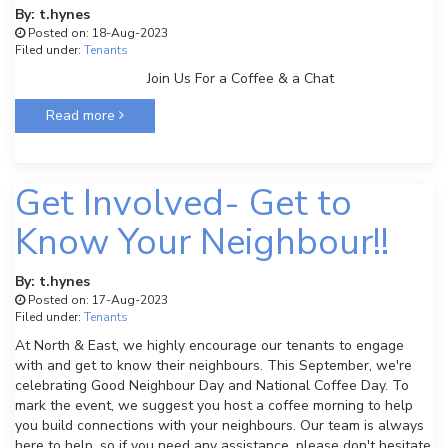
By: t.hynes
Posted on: 18-Aug-2023
Filed under:
Tenants
Join Us For a Coffee & a Chat
Read more
Get Involved- Get to
Know Your Neighbour!!
By: t.hynes
Posted on: 17-Aug-2023
Filed under:
Tenants
At North & East, we highly encourage our tenants to engage
with and get to know their neighbours. This September, we're
celebrating Good Neighbour Day and National Coffee Day. To
mark the event, we suggest you host a coffee morning to help
you build connections with your neighbours. Our team is always
here to help, so if you need any assistance, please don't hesitate