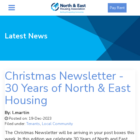
Pay Rent
Latest News
Christmas Newsletter -
30 Years of North & East
Housing
By: l.martin
Posted on: 19-Dec-2023
Filed under:
Tenants
,
Local Community
The Christmas Newsletter will be arriving in your post boxes this
week. In this edition we celebrate 30 Years of North and East