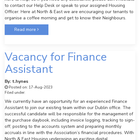
to contact our Help Desk or speak to your assigned Housing
Officer. Here at North & East we are encouraging our tenants to
organise a coffee morning and get to know their Neighbours.
Read more
Vacancy for Finance
Assistant
By: t.hynes
Posted on: 17-Aug-2023
Filed under:
We currently have an opportunity for an experienced Finance
Assistant to join our existing team within our Dublin office. The
successful candidate will be responsible for the management of
the purchase daybook, including invoice logging, tracking to sign-
off, posting to the accounts system and preparing monthly
accruals in line with the Association’s financial procedures. With
North & East Housing undergoing an exciting digital